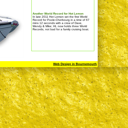
Another World Record for Hot Lemon
In late 2011 Hot Lemon set the first World
Record for Poole-Cherbourg in a time of 67
mins 12 seconds with a crew of Dave,
Wendy & Mike; HL now holds three World
Records, not bad for a family cruising boat.
Web Design in Bournemouth
BIBOA LYMINGTON CHALLENGE RACE
Sat 3rd September 2011
This was a GREAT event for RIBS & many
thanks to the organisers; Hot Lemon
finished as the 1st RIB at an average
speed of 54 knots.For details go to
www.lymingtonchallenge.com (not a link)
CRUISING, a very busy time for Hot