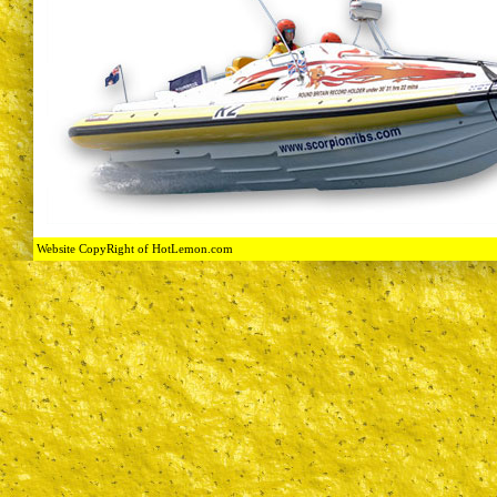
Website CopyRight of HotLemon.com