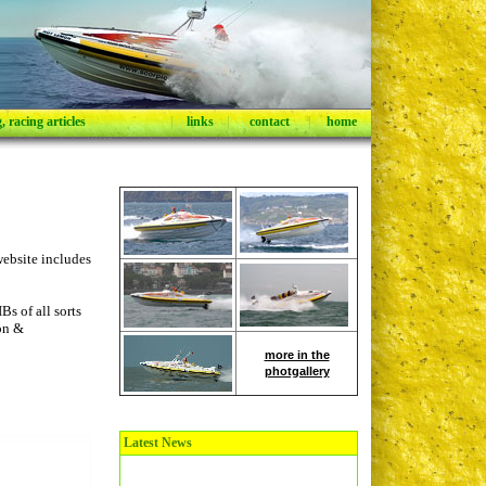
 racing articles
|
links
|
contact
|
home
ebsite includes
s of all sorts
ion &
more in the
photgallery
Latest News