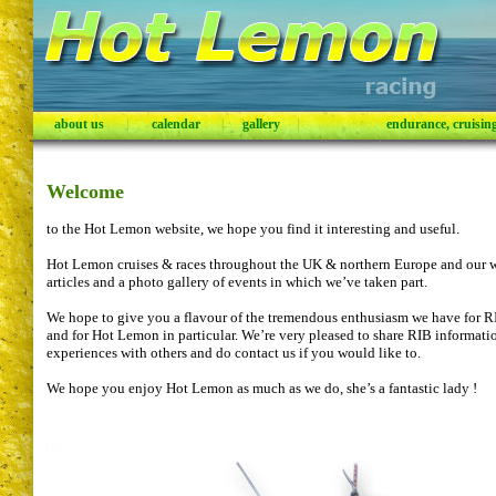
about us
|
calendar
|
gallery
|
endurance, cruising,
Welcome
to the Hot Lemon website, we hope you find it interesting and useful.
Hot Lemon cruises & races throughout the UK & northern Europe and our w
articles and a photo gallery of events in which we’ve taken part.
We hope to give you a flavour of the tremendous enthusiasm we have for RIB
and for Hot Lemon in particular. We’re very pleased to share RIB informat
experiences with others and do contact us if you would like to.
We hope you enjoy Hot Lemon as much as we do, she’s a fantastic lady !