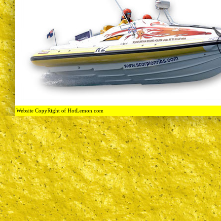
Website CopyRight of HotLemon.com