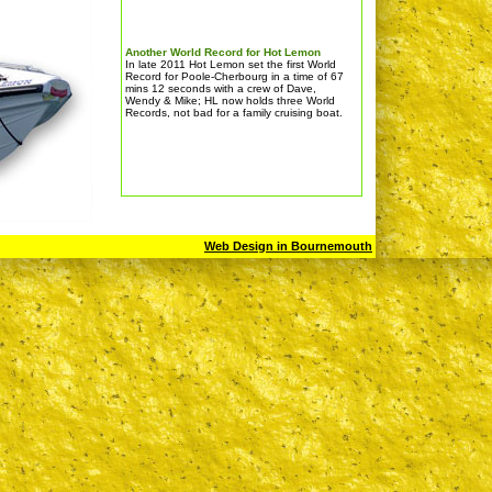
Another World Record for Hot Lemon
In late 2011 Hot Lemon set the first World
Record for Poole-Cherbourg in a time of 67
mins 12 seconds with a crew of Dave,
Wendy & Mike; HL now holds three World
Records, not bad for a family cruising boat.
Web Design in Bournemouth
BIBOA LYMINGTON CHALLENGE RACE
Sat 3rd September 2011
This was a GREAT event for RIBS & many
thanks to the organisers; Hot Lemon
finished as the 1st RIB at an average
speed of 54 knots.For details go to
www.lymingtonchallenge.com (not a link)
CRUISING, a very busy time for Hot