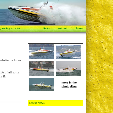
 racing articles
|
links
|
contact
|
home
ebsite includes
s of all sorts
ion &
more in the
photgallery
Latest News