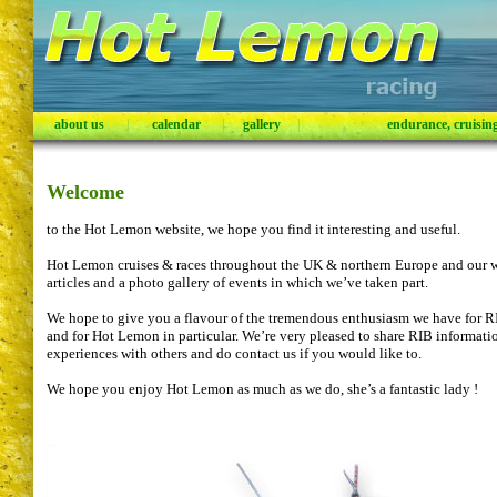
about us
|
calendar
|
gallery
|
endurance, cruising,
Welcome
to the Hot Lemon website, we hope you find it interesting and useful.
Hot Lemon cruises & races throughout the UK & northern Europe and our w
articles and a photo gallery of events in which we’ve taken part.
We hope to give you a flavour of the tremendous enthusiasm we have for RIB
and for Hot Lemon in particular. We’re very pleased to share RIB informat
experiences with others and do contact us if you would like to.
We hope you enjoy Hot Lemon as much as we do, she’s a fantastic lady !