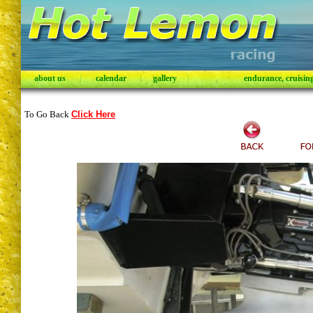
about us
|
calendar
|
gallery
|
endurance, cruising,
To Go Back
Click Here