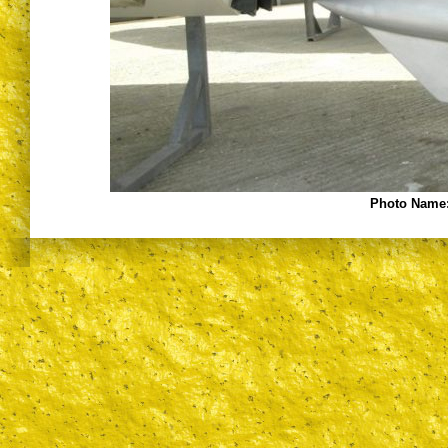
Photo Name