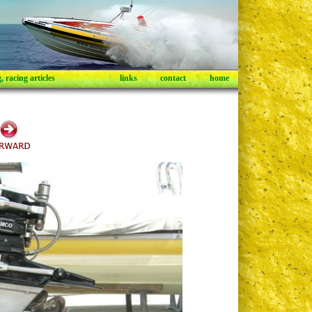
 racing articles
|
links
|
contact
|
home