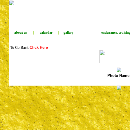
about us
|
calendar
|
gallery
|
endurance, cruising,
To Go Back
Click Here
Photo Name