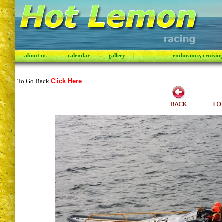
about us
|
calendar
|
gallery
|
endurance, cruising,
To Go Back
Click Here