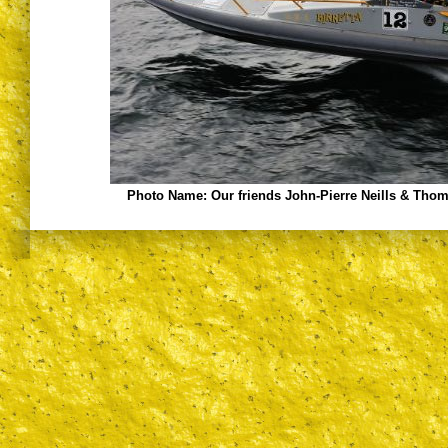
Photo Name:
Our friends John-Pierre Neills & Tho