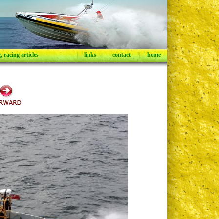
 racing articles
|
links
|
contact
|
home