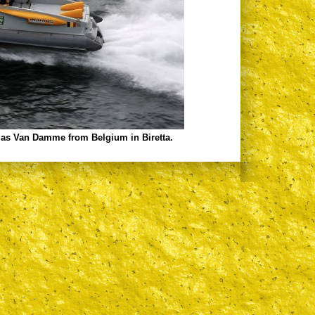
mas Van Damme from Belgium in Biretta.