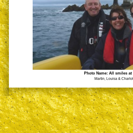
Photo Name:
All smiles a
Martin, Louisa & Charlot