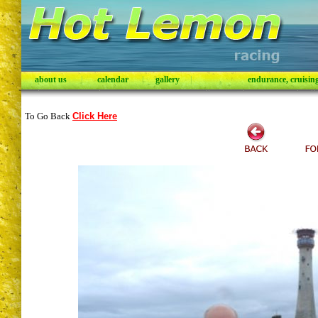
about us
|
calendar
|
gallery
|
endurance, cruising,
To Go Back
Click Here