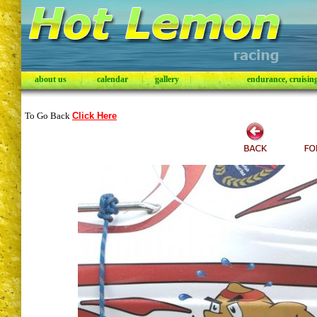
about us
|
calendar
|
gallery
|
endurance, cruising,
To Go Back
Click Here