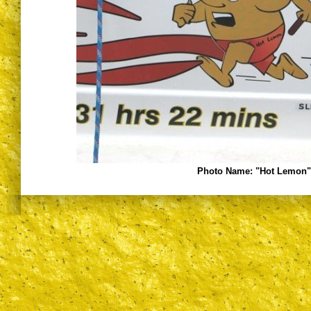
Photo Name:
"Hot Lemon" 