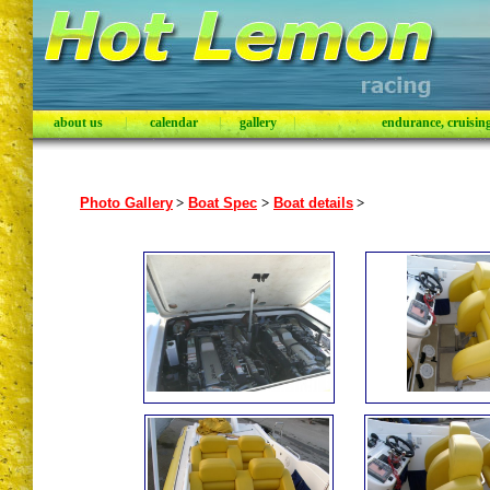
about us
|
calendar
|
gallery
|
endurance, cruising,
Photo Gallery
>
Boat Spec
>
Boat details
>