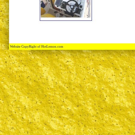
Website CopyRight of HotLemon.com