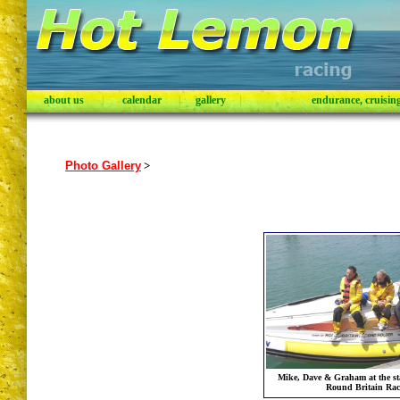
about us
|
calendar
|
gallery
|
endurance, cruising,
Photo Gallery
>
Mike, Dave & Graham at the sta
Round Britain Rac