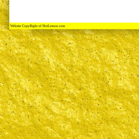
Website CopyRight of HotLemon.com